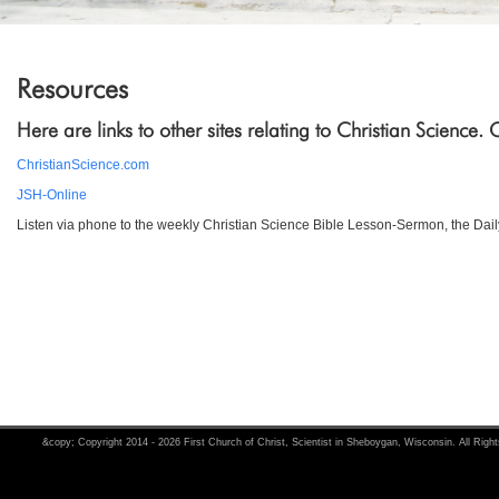
Resources
Here are links to other sites relating to Christian Science.
ChristianScience.com
JSH-Online
Listen via phone to the weekly Christian Science Bible Lesson-Sermon, the Dail
&copy; Copyright 2014 - 2026 First Church of Christ, Scientist in Sheboygan, Wisconsin. All Righ