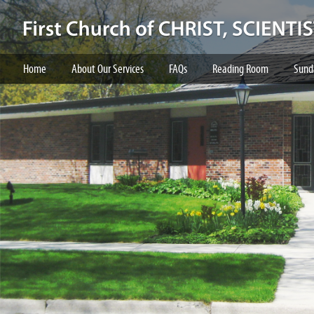
Home
About Our Services
FAQs
Reading Room
Sund