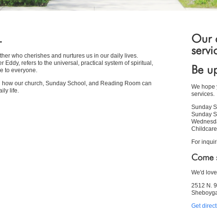
.
Our c
servi
her who cherishes and nurtures us in our daily lives.
Eddy, refers to the universal, practical system of spiritual,
Be up
e to everyone.
ou how our church, Sunday School, and Reading Room can
We hope y
ly life.
services.
Sunday S
Sunday S
Wednesda
Childcare
For inquir
Come s
We'd love
2512 N. 9
Sheboyga
Get direc