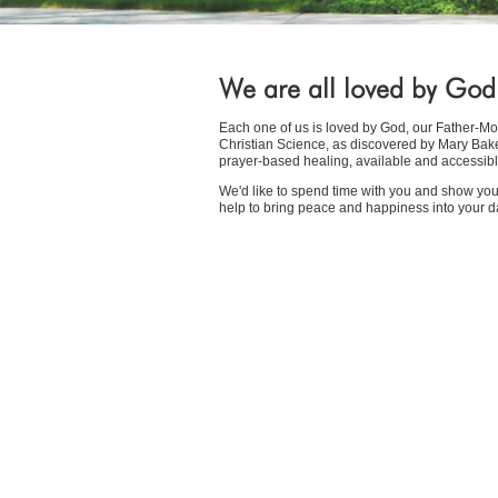
We are all loved by God
Each one of us is loved by God, our Father-Mot
Christian Science, as discovered by Mary Baker 
prayer-based healing, available and accessibl
We'd like to spend time with you and show y
help to bring peace and happiness into your dai