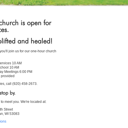
hurch is open for
ces.
lifted and healed!
ou'll join us for our one-hour church
ervices 10 AM
chool 10 AM
y Meetings 6:00 PM
 provided
ies, call (920) 458-2673.
top by.
 to meet you. We're located at:
th Street
n, WI 53083
tions