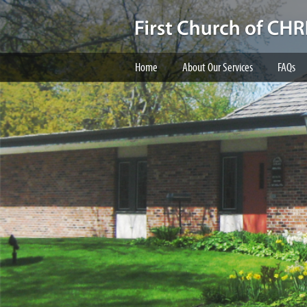
Home
About Our Services
FAQs