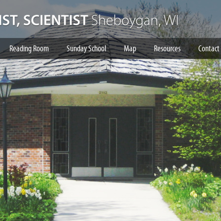
Reading Room
Sunday School
Map
Resources
Contact